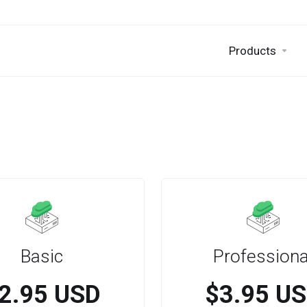
Products
Basic
Professiona
2.95 USD
$3.95 U