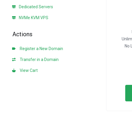
Dedicated Servers
NVMe KVM VPS
Actions
Unli
No 
Register a New Domain
Transfer in a Domain
View Cart