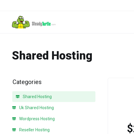
Shared Hosting
Categories
Shared Hosting
Uk Shared Hosting
Wordpress Hosting
$
Reseller Hosting