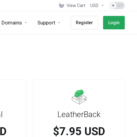
View Cart
USD
Domains
Support
Register
Login
l
LeatherBack
SD
$7.95 USD