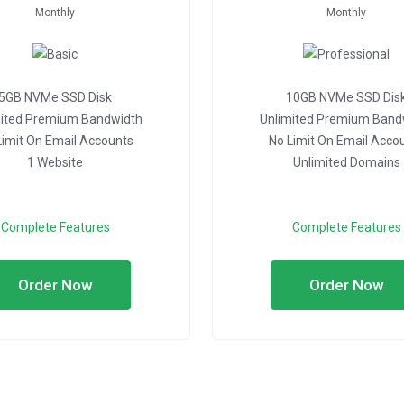
Monthly
Monthly
5GB NVMe SSD Disk
10GB NVMe SSD Dis
mited Premium Bandwidth
Unlimited Premium Band
Limit On Email Accounts
No Limit On Email Acco
1 Website
Unlimited Domains
Complete Features
Complete Features
Order Now
Order Now