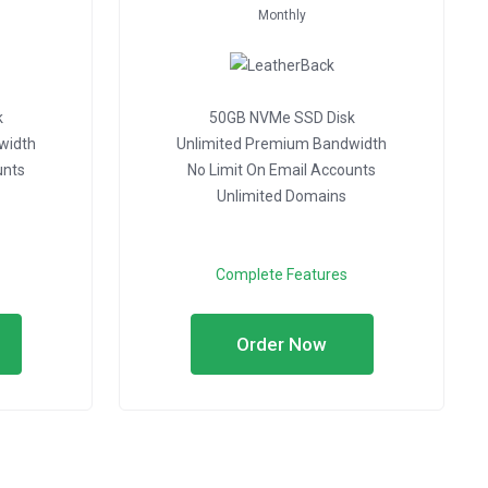
Monthly
k
50GB NVMe SSD Disk
width
Unlimited Premium Bandwidth
unts
No Limit On Email Accounts
Unlimited Domains
Complete Features
Order Now