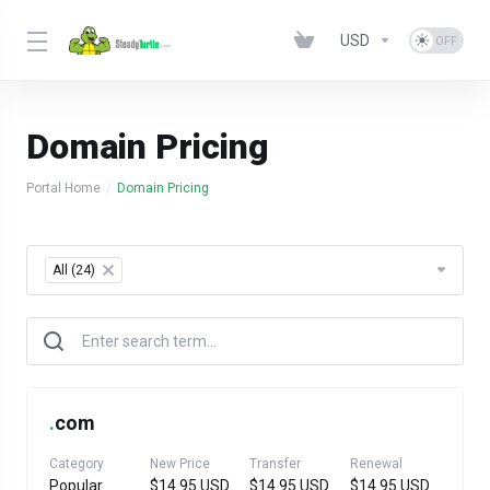
USD
Domain Pricing
Portal Home
Domain Pricing
Table Filter
All (24)
×
.
com
Category
New Price
Transfer
Renewal
Popular
$14.95 USD
$14.95 USD
$14.95 USD