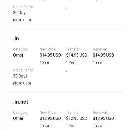
Grace Period
-
30 Days
($0.00 USD)
.
in
Category
New Price
Transfer
Renewal
Other
$14.95 USD
$14.95 USD
$14.95 USD
1 Year
1 Year
1 Year
Grace Period
-
30 Days
($0.00 USD)
.
in.net
Category
New Price
Transfer
Renewal
Other
$12.95 USD
$12.95 USD
$12.95 USD
1 Year
1 Year
1 Year