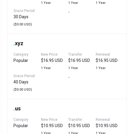
1 Year
1 Year
1 Year
Grace Period
-
30 Days
($0.00 USD)
.
xyz
Category
New Price
Transfer
Renewal
Popular
$16.95 USD
$16.95 USD
$16.95 USD
1 Year
1 Year
1 Year
Grace Period
-
40 Days
($0.00 USD)
.
us
Category
New Price
Transfer
Renewal
Popular
$10.95 USD
$10.95 USD
$10.95 USD
1 Year
1 Year
1 Year