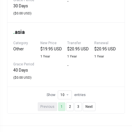
Grace Period
-
30 Days
($0.00 USD)
.
asia
Category
New Price
Transfer
Renewal
Other
$19.95 USD
$20.95 USD
$20.95 USD
1 Year
1 Year
1 Year
Grace Period
-
40 Days
($0.00 USD)
Show
entries
Previous
1
2
3
Next