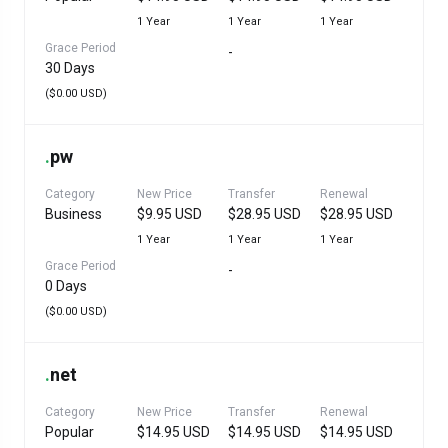
1 Year
1 Year
1 Year
Grace Period
-
30 Days
($0.00 USD)
.
pw
Category
New Price
Transfer
Renewal
Business
$9.95 USD
$28.95 USD
$28.95 USD
1 Year
1 Year
1 Year
Grace Period
-
0 Days
($0.00 USD)
.
net
Category
New Price
Transfer
Renewal
Popular
$14.95 USD
$14.95 USD
$14.95 USD