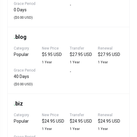
Grace Period
-
0 Days
($0.00 USD)
.
blog
Category
New Price
Transfer
Renewal
Popular
$5.95 USD
$27.95 USD
$27.95 USD
1 Year
1 Year
1 Year
Grace Period
-
40 Days
($0.00 USD)
.
biz
Category
New Price
Transfer
Renewal
Popular
$24.95 USD
$24.95 USD
$24.95 USD
1 Year
1 Year
1 Year