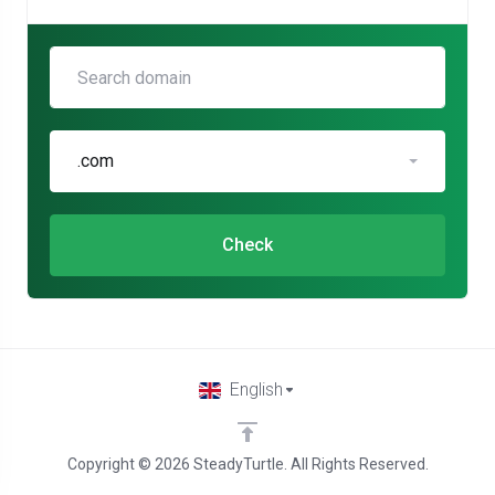
.com
Check
English
Copyright © 2026 SteadyTurtle. All Rights Reserved.