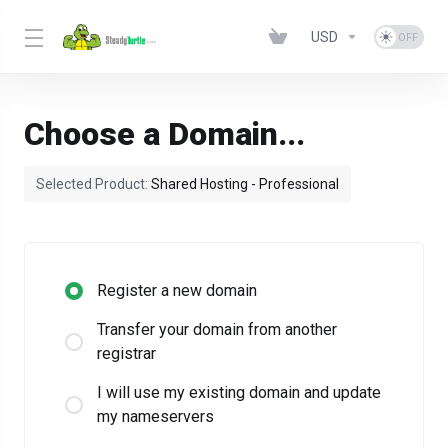
USD
Choose a Domain...
Selected Product:
Shared Hosting - Professional
Register a new domain
Transfer your domain from another
registrar
I will use my existing domain and update
my nameservers