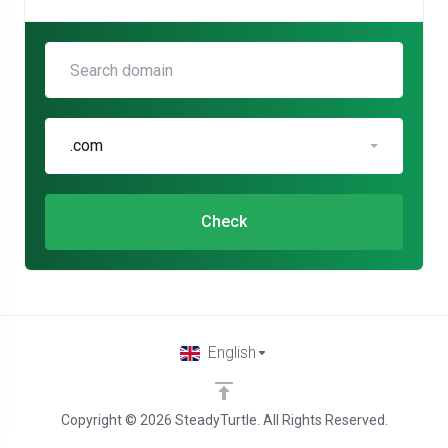
.com
Check
English
Copyright © 2026 SteadyTurtle. All Rights Reserved.