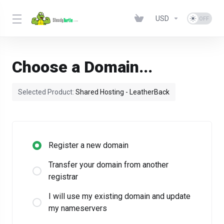
USD
Choose a Domain...
Selected Product:
Shared Hosting - LeatherBack
Register a new domain
Transfer your domain from another
registrar
I will use my existing domain and update
my nameservers