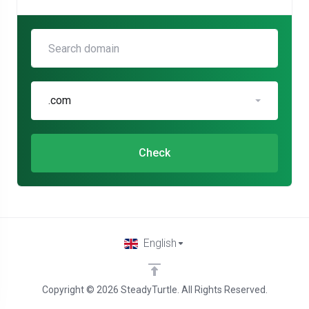
.com
Check
English
Copyright © 2026 SteadyTurtle. All Rights Reserved.