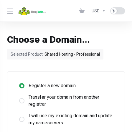
USD
Choose a Domain...
Selected Product:
Shared Hosting - Professional
Register a new domain
Transfer your domain from another
registrar
I will use my existing domain and update
my nameservers