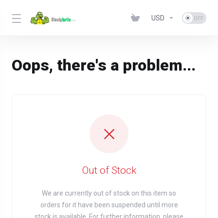
USD
Oops, there's a problem...
Out of Stock
We are currently out of stock on this item so
orders for it have been suspended until more
stock is available. For further information, please