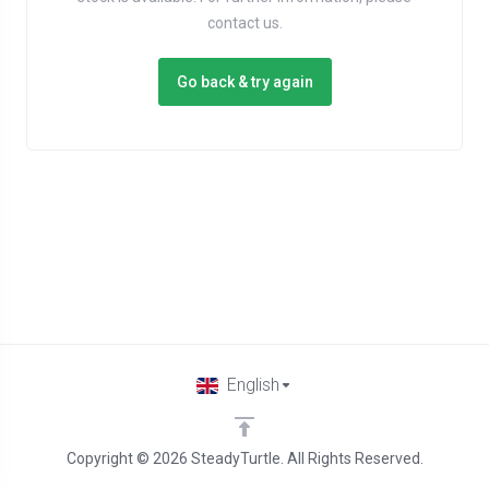
contact us.
Go back & try again
English
Copyright © 2026 SteadyTurtle. All Rights Reserved.