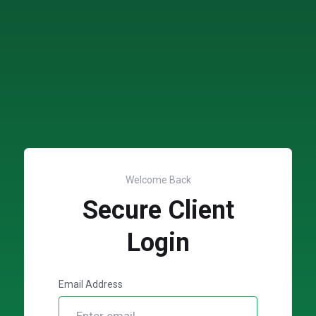
Welcome Back
Secure Client
Login
Email Address