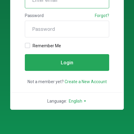
Password
Forgot?
Remember Me
Login
Not a member yet?
Create a New Account
Language:
English