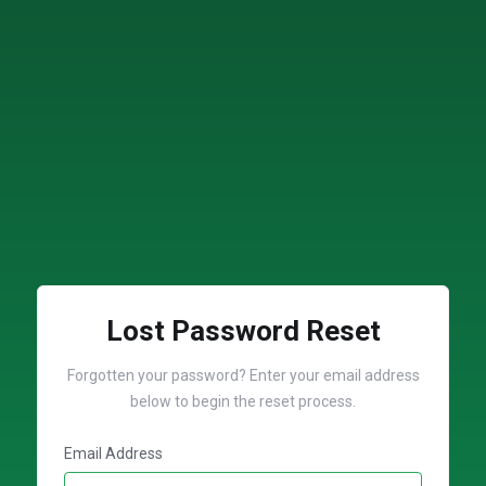
Lost Password Reset
Forgotten your password? Enter your email address
below to begin the reset process.
Email Address