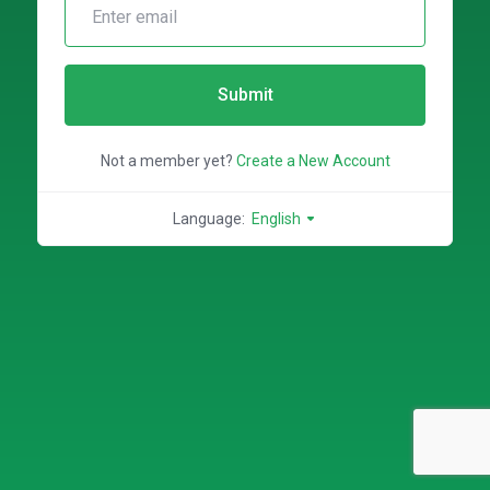
Submit
Not a member yet?
Create a New Account
Language:
English