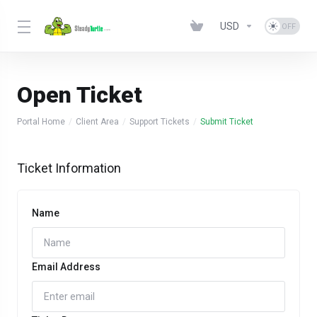
USD
Open Ticket
Portal Home
Client Area
Support Tickets
Submit Ticket
Ticket Information
Name
Email Address